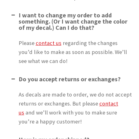
I want to change my order to add
something. (Or I want change the color
of my decal.) Can I do that?
Please
contact us
regarding the changes
you’d like to make as soon as possible. We’ll
see what we can do!
Do you accept returns or exchanges?
As decals are made to order, we do not accept
returns or exchanges. But please
contact
us
and we’ll work with you to make sure
you’re a happy customer!