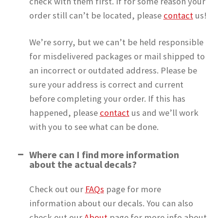
check with them first. If for some reason your
order still can’t be located, please
contact
us!
We’re sorry, but we can’t be held responsible
for misdelivered packages or mail shipped to
an incorrect or outdated address. Please be
sure your address is correct and current
before completing your order. If this has
happened, please
contact
us and we’ll work
with you to see what can be done.
Where can I find more information
about the actual decals?
Check out our
FAQs
page for more
information about our decals. You can also
check out our
About
page for more info about