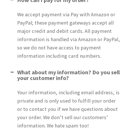
FAQs
We accept payment via Pay with Amazon or
Policies
PayPal; these payment gateways accept all
major credit and debit cards. All payment
Application Instructions
information is handled via Amazon or PayPal,
so we do not have access to payment
About
information including card numbers.
News
What about my information? Do you sell
your customer info?
My Account
Your information, including email address, is
private and is only used to fulfill your order
or to contact you if we have questions about
your order. We don’t sell our customers’
information. We hate spam too!