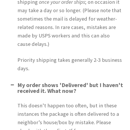
shipping
once your order ships
; on occasion it
may take a day or so longer. (Please note that
sometimes the mail is delayed for weather-
related reasons. In rare cases, mistakes are
made by USPS workers and this can also
cause delays.)
Priority shipping takes generally 2-3 business
days.
My order shows 'Delivered' but I haven't
received it. What now?
This doesn’t happen too often, but in these
instances the package is often delivered to a
neighbor’s house/box by mistake. Please