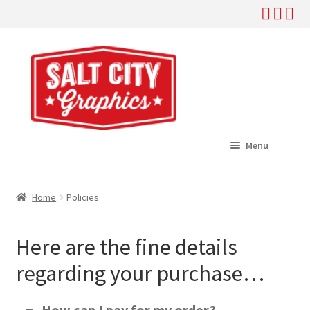
Skip
Skip
to
to
navigation
content
Menu
Home
Home
Policies
Expand
Shop
child
Here are the fine details
menu
Expand
Help
child
regarding your purchase…
menu
Where To Buy
How can I pay for my order?