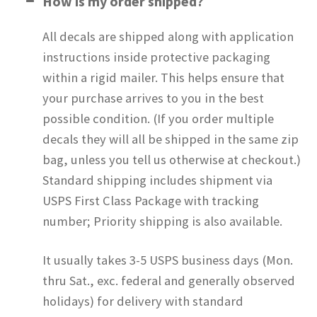
How is my order shipped?
All decals are shipped along with application
instructions inside protective packaging
within a rigid mailer. This helps ensure that
your purchase arrives to you in the best
possible condition. (If you order multiple
decals they will all be shipped in the same zip
bag, unless you tell us otherwise at checkout.)
Standard shipping includes shipment via
USPS First Class Package with tracking
number; Priority shipping is also available.
It usually takes 3-5 USPS business days (Mon.
thru Sat., exc. federal and generally observed
holidays) for delivery with standard