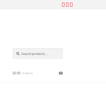
Search
Search
for:
$
0.00
0 items