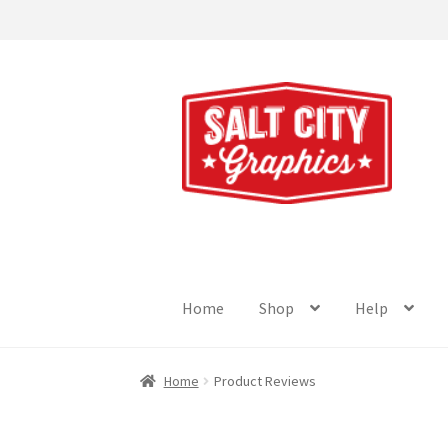
Skip
Skip
to
to
navigation
content
Home
Shop
Help
Home
Product Reviews