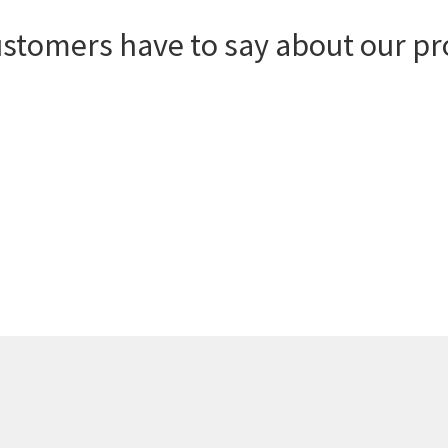
ustomers have to say about our pr