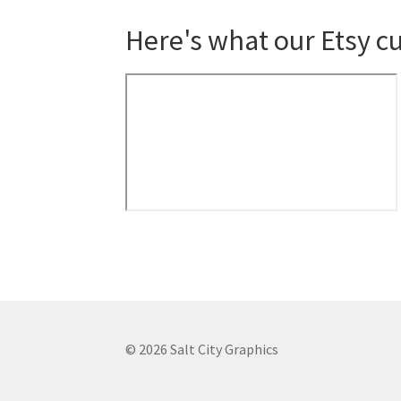
Here's what our Etsy c
© 2026 Salt City Graphics