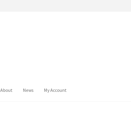
About
News
My Account