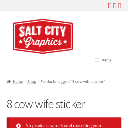
Skip
Skip
to
to
navigation
content
Menu
Home
Home
Shop
Products tagged “8 cow wife sticker”
Expand
Shop
child
8 cow wife sticker
menu
Expand
Help
child
menu
About
No products were found matching your