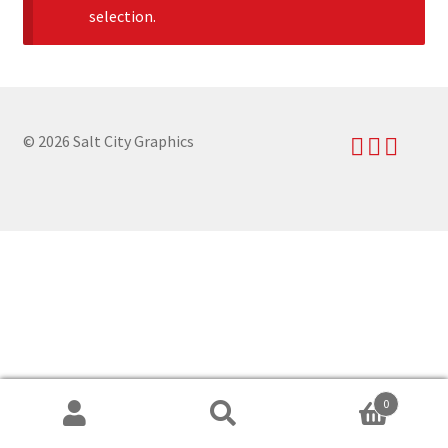
selection.
News
My Account
© 2026 Salt City Graphics
0
Search
Search