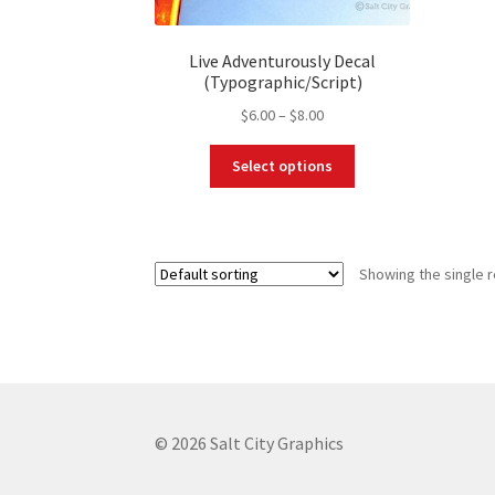
Live Adventurously Decal
(Typographic/Script)
Price
$
6.00
–
$
8.00
range:
This
$6.00
Select options
product
through
has
$8.00
multiple
variants.
Showing the single r
The
options
may
be
chosen
on
the
© 2026 Salt City Graphics
product
page