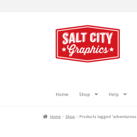
Skip
Skip
to
to
navigation
content
Home
Shop
Help
Home
Shop
Products tagged “adventurous 