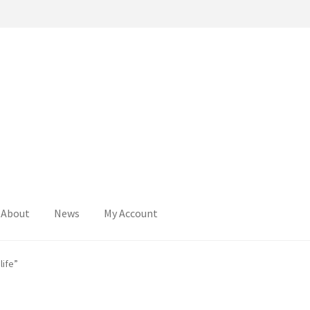
About
News
My Account
life”