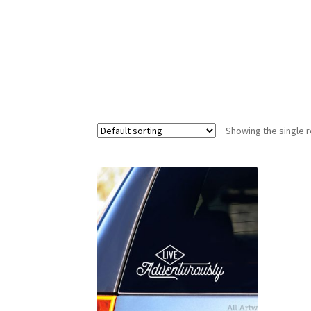
Showing the single r