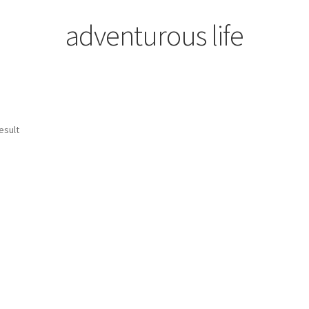
adventurous life
esult