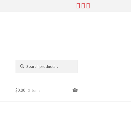
Search
Search
for:
$
0.00
0 items