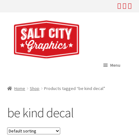
Skip
Skip
to
to
navigation
content
Menu
Home
Home
Shop
Products tagged “be kind decal”
Expand
Shop
child
be kind decal
menu
Expand
Help
child
menu
About