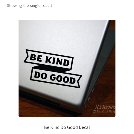
Showing the single result
News
My Account
Be Kind Do Good Decal