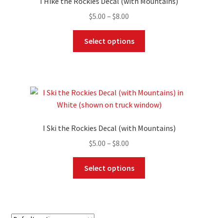
I Hike the Rockies Decal (with Mountains)
be
Price
$
5.00
–
$
8.00
chosen
range:
on
This
$5.00
Select options
the
product
through
product
has
$8.00
page
multiple
variants.
The
options
may
I Ski the Rockies Decal (with Mountains)
be
Price
$
5.00
–
$
8.00
chosen
range:
on
This
$5.00
Select options
the
product
through
product
has
$8.00
page
multiple
variants.