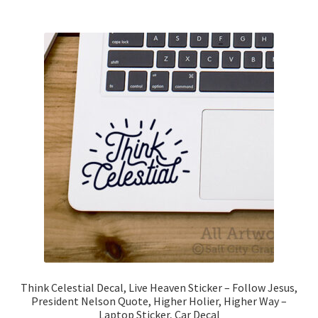
$7.00
multiple
variants.
The
options
may
be
chosen
on
the
product
page
Think Celestial Decal, Live Heaven Sticker – Follow Jesus,
President Nelson Quote, Higher Holier, Higher Way –
Laptop Sticker, Car Decal