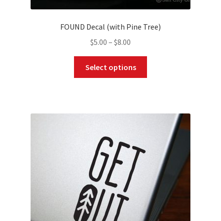
FOUND Decal (with Pine Tree)
Price
$
5.00
–
$
8.00
range:
This
$5.00
Select options
product
through
has
$8.00
multiple
variants.
The
options
may
be
chosen
on
the
product