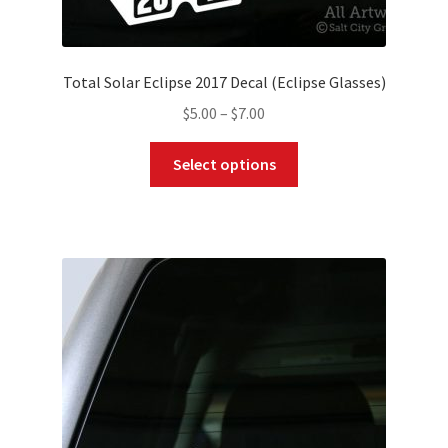
Total Solar Eclipse 2017 Decal (Eclipse Glasses)
Price
$
5.00
–
$
7.00
range:
This
$5.00
Select options
product
through
has
$7.00
multiple
variants.
The
options
may
be
chosen
on
the