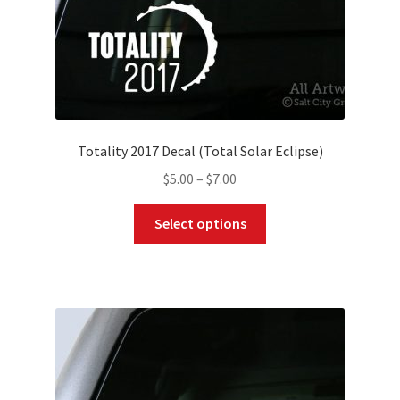
product
page
Totality 2017 Decal (Total Solar Eclipse)
Price
$
5.00
–
$
7.00
range:
This
$5.00
Select options
product
through
has
$7.00
multiple
variants.
The
options
may
be