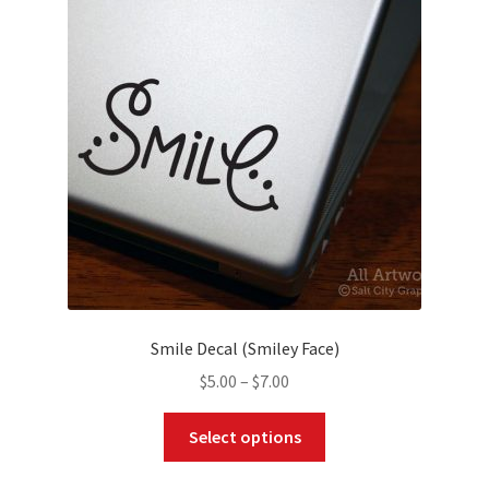
options
may
be
chosen
on
the
product
page
Smile Decal (Smiley Face)
Price
$
5.00
–
$
7.00
range:
This
$5.00
Select options
product
through
has