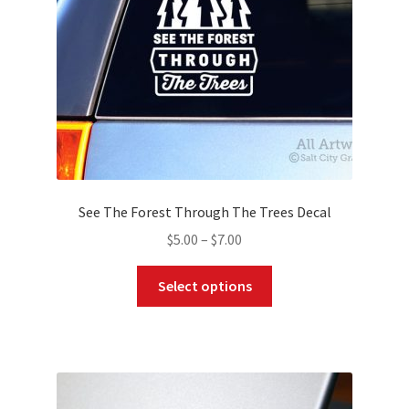
on
the
product
page
See The Forest Through The Trees Decal
Price
$
5.00
–
$
7.00
range:
This
$5.00
Select options
product
through
has
$7.00
multiple
variants.
The