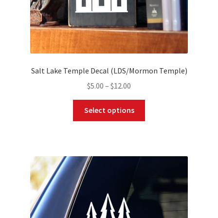
page
Salt Lake Temple Decal (LDS/Mormon Temple)
Price
$
5.00
–
$
12.00
range:
This
$5.00
Select options
product
through
has
$12.00
multiple
variants.
The
options
may
be
chosen