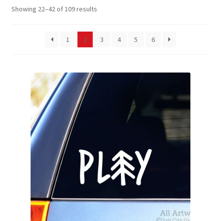
Showing 22–42 of 109 results
News
My Account
1
2
3
4
5
6