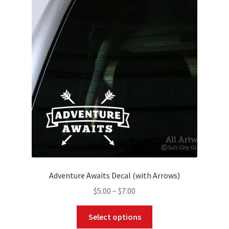
The
options
may
be
chosen
on
the
product
page
Adventure Awaits Decal (with Arrows)
Price
$
5.00
–
$
7.00
range:
This
$5.00
Select options
product
through