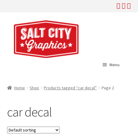
Skip
Skip
to
to
navigation
content
Menu
Home
Home
Shop
Products tagged “car decal”
Page 2
Expand
Shop
child
car decal
menu
Expand
Help
child
menu
About