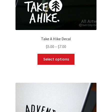
page
Take A Hike Decal
Price
$
5.00
–
$
7.00
range:
This
$5.00
Select options
product
through
has
$7.00
multiple
variants.
The
options
may
be