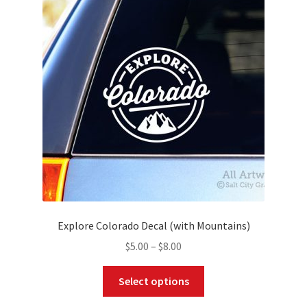
options
may
be
chosen
on
the
product
page
Explore Colorado Decal (with Mountains)
Price
$
5.00
–
$
8.00
range:
This
$5.00
Select options
product
through