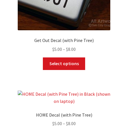
page
Get Out Decal (with Pine Tree)
Price
$
5.00
–
$
8.00
range:
This
$5.00
Select options
product
through
has
$8.00
multiple
variants.
The
options
may
HOME Decal (with Pine Tree)
be
Price
$
5.00
–
$
8.00
chosen