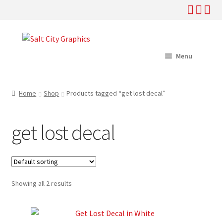
Skip
Skip
to
to
Menu
navigation
content
Home
Home
Shop
Products tagged “get lost decal”
Shop
get lost decal
Help
About
Showing all 2 results
News
My Account