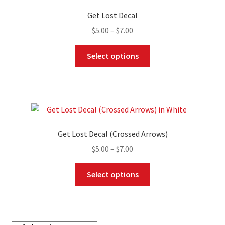
Get Lost Decal
Price
$
5.00
–
$
7.00
range:
This
$5.00
Select options
product
through
has
$7.00
multiple
variants.
The
options
Get Lost Decal (Crossed Arrows)
may
Price
$
5.00
–
$
7.00
be
range:
chosen
This
$5.00
Select options
on
product
through
the
has
$7.00
product
multiple
page
variants.