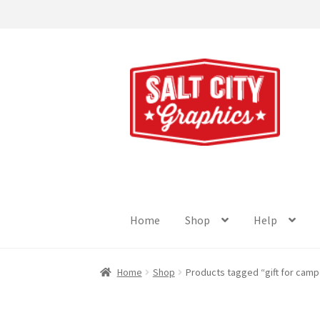
Skip
Skip
to
to
navigation
content
Home
Shop
Help
Home
Shop
Products tagged “gift for camp