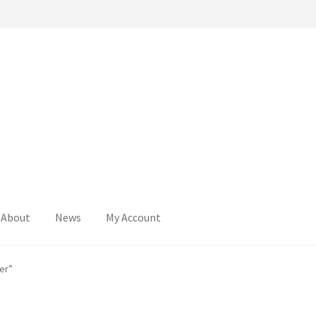
About
News
My Account
er”