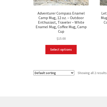
Adventurer Compass Enamel
Let
Camp Mug, 12 oz. – Outdoor
Mug
Enthusiast, Traveler – White
C
Enamel Mug, Coffee Mug, Camp
Cup
$
15.00
This
Select options
product
has
multiple
variants.
Showing all 2 results
The
options
may
be
chosen
on
the