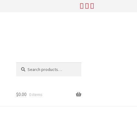
Search
Search
for:
$
0.00
0 items