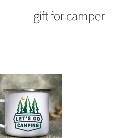
gift for camper