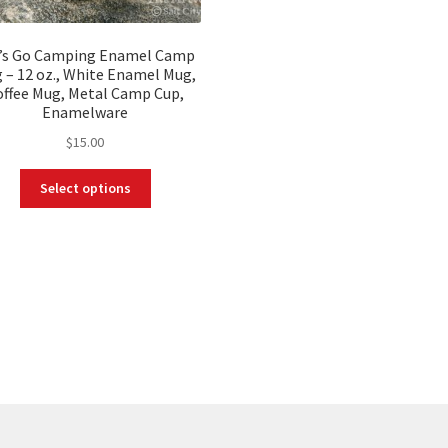
’s Go Camping Enamel Camp
 – 12 oz., White Enamel Mug,
offee Mug, Metal Camp Cup,
Enamelware
$
15.00
This
Select options
product
has
multiple
variants.
The
options
may
be
chosen
on
the
product