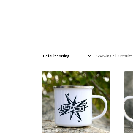
Showing all 2 results