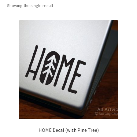
Showing the single result
News
My Account
HOME Decal (with Pine Tree)