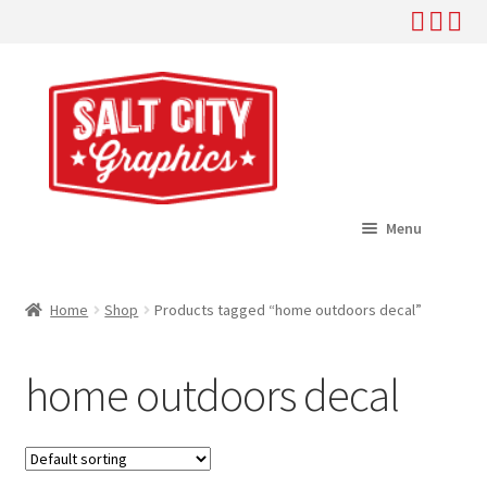
Skip
Skip
to
to
navigation
content
Menu
Home
Home
Shop
Products tagged “home outdoors decal”
Expand
Shop
child
home outdoors decal
menu
Expand
Help
child
menu
About