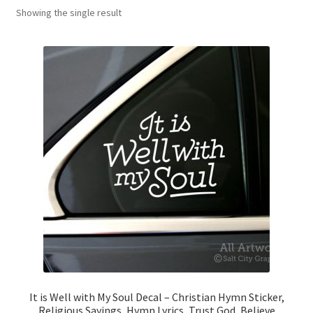
Showing the single result
News
My Account
It is Well with My Soul Decal – Christian Hymn Sticker,
Religious Sayings, Hymn Lyrics, Trust God, Believe