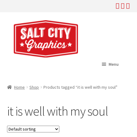
Skip
Skip
to
to
navigation
content
Menu
Home
Home
Shop
Products tagged “it is well with my soul”
Expand
Shop
child
it is well with my soul
menu
Expand
Help
child
menu
About