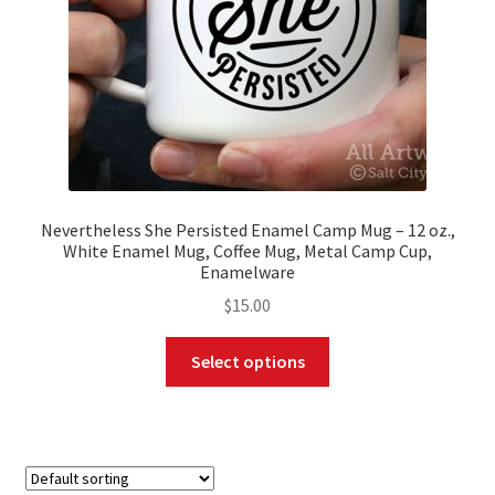
the
product
page
Nevertheless She Persisted Enamel Camp Mug – 12 oz.,
White Enamel Mug, Coffee Mug, Metal Camp Cup,
Enamelware
$
15.00
This
Select options
product
has
multiple
variants.
The