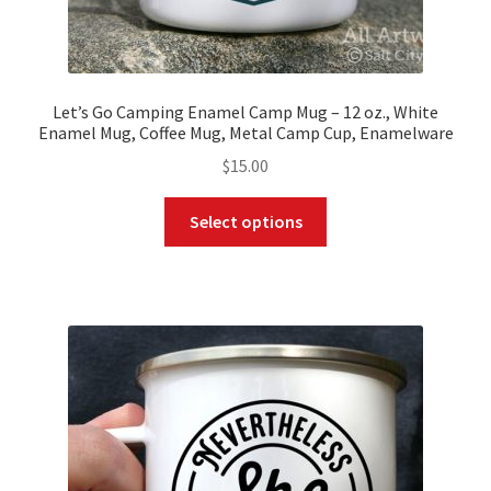
Let’s Go Camping Enamel Camp Mug – 12 oz., White
Enamel Mug, Coffee Mug, Metal Camp Cup, Enamelware
$
15.00
This
Select options
product
has
multiple
variants.
The
options
may
be
chosen
on