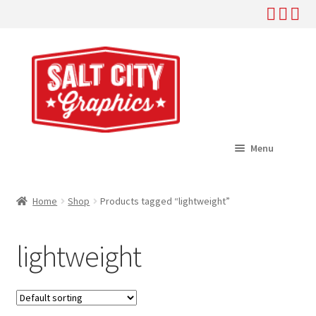
Skip
Skip
to
to
navigation
content
Menu
Home
Home
Shop
Products tagged “lightweight”
Expand
Shop
child
lightweight
menu
Expand
Help
child
menu
About