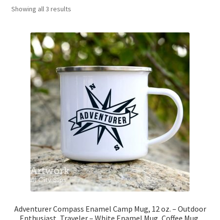
Showing all 3 results
News
My Account
Adventurer Compass Enamel Camp Mug, 12 oz. – Outdoor
Enthusiast, Traveler – White Enamel Mug, Coffee Mug,