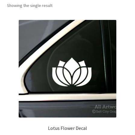
Showing the single result
News
My Account
Lotus Flower Decal