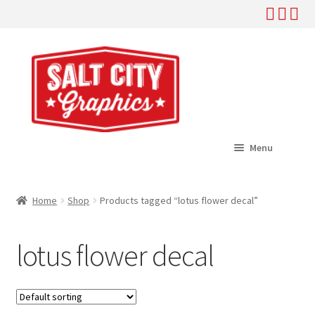
Skip
Skip
to
to
navigation
content
Menu
Home
Home
Shop
Products tagged “lotus flower decal”
Expand
Shop
child
lotus flower decal
menu
Expand
Help
child
menu
About