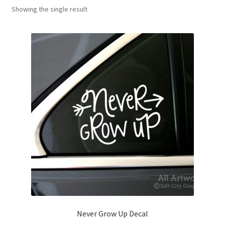
Showing the single result
News
My Account
Never Grow Up Decal