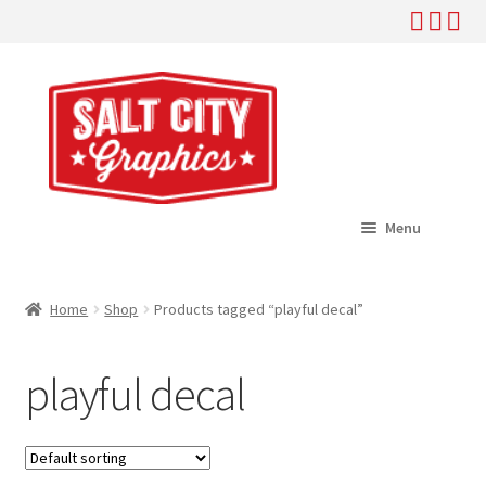
Skip
Skip
to
to
navigation
content
Menu
Home
Home
Shop
Products tagged “playful decal”
Expand
Shop
child
playful decal
menu
Expand
Help
child
menu
About