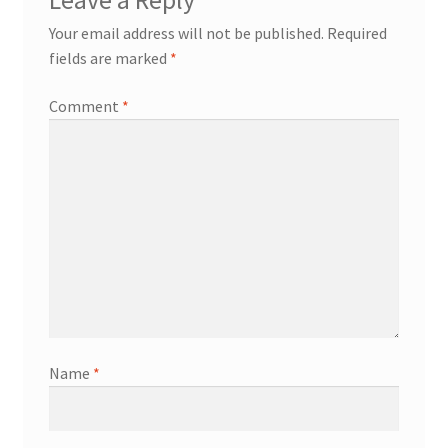
Your email address will not be published.
Required
fields are marked
*
Comment
*
Name
*