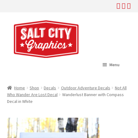
Skip
Skip
to
to
navigation
content
Menu
Home
Home
Shop
Decals
Outdoor Adventure Decals
Not All
Expand
Who Wander Are Lost Decal
Wanderlust Banner with Compass
Shop
Decal in White
child
menu
Expand
Help
child
menu
About