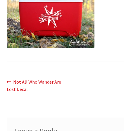
News
My Account
Post
Previous
Not All Who Wander Are
post:
Lost Decal
navigation
Leave a Reply