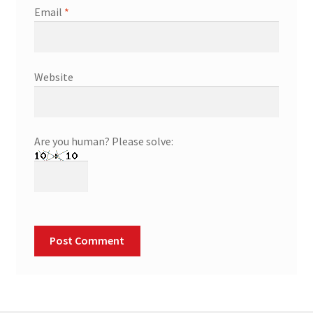
Email
*
Website
Are you human? Please solve: