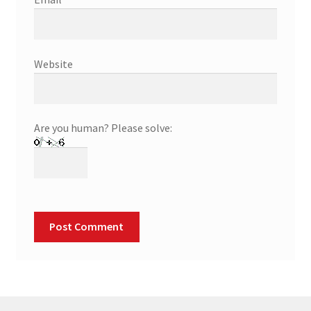
Website
Are you human? Please solve: