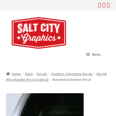
Skip
Skip
to
to
navigation
content
Menu
Home
Home
Shop
Decals
Outdoor Adventure Decals
Not All
Expand
Who Wander Are Lost Decal
Wanderlust Banner Decal
Shop
child
menu
Expand
Help
child
menu
About