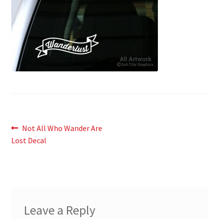
News
My Account
Post
Previous
Not All Who Wander Are
post:
Lost Decal
navigation
Leave a Reply