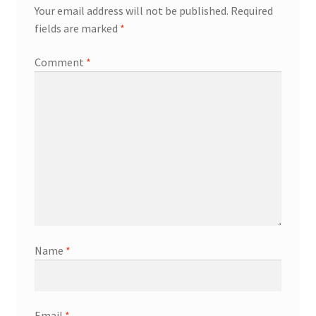
Your email address will not be published.
Required
fields are marked
*
Comment
*
Name
*
Email
*