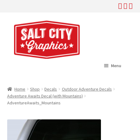
Skip
Skip
to
to
navigation
content
Menu
Home
Home
Shop
Decals
Outdoor Adventure Decals
Expand
Adventure Awaits Decal (with Mountains)
Shop
AdventureAwaits_Mountains
child
menu
Expand
Help
child
menu
About