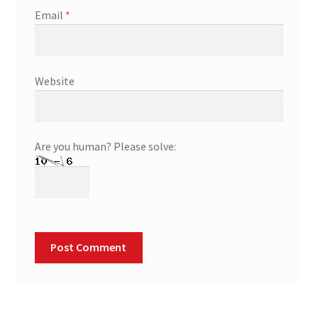
Email
*
Website
Are you human? Please solve: