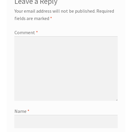
Leave a Reply
Your email address will not be published.
Required
fields are marked
*
Comment
*
Name
*