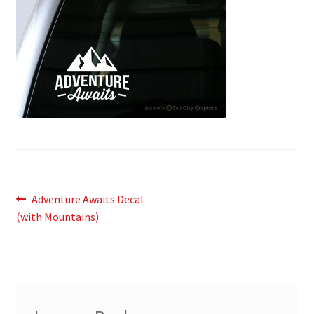
News
My Account
Post
Previous
Adventure Awaits Decal
post:
(with Mountains)
navigation