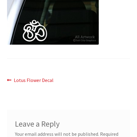
News
My Account
Post
Previous
Lotus Flower Decal
post:
navigation
Leave a Reply
Your email address will not be published.
Required