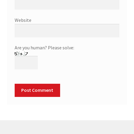
Website
Are you human? Please solve: