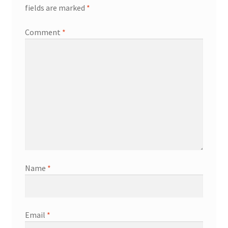
fields are marked
*
Comment
*
Name
*
Email
*