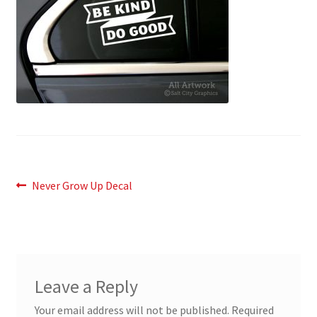
News
My Account
Post
Previous
Never Grow Up Decal
post:
navigation
Leave a Reply
Your email address will not be published.
Required