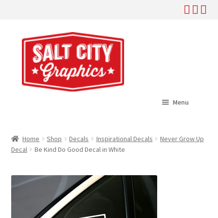
Skip
Skip
to
to
navigation
content
Menu
Home
Home
Shop
Decals
Inspirational Decals
Never Grow Up
Expand
Decal
Be Kind Do Good Decal in White
Shop
child
menu
Expand
Help
child
menu
About