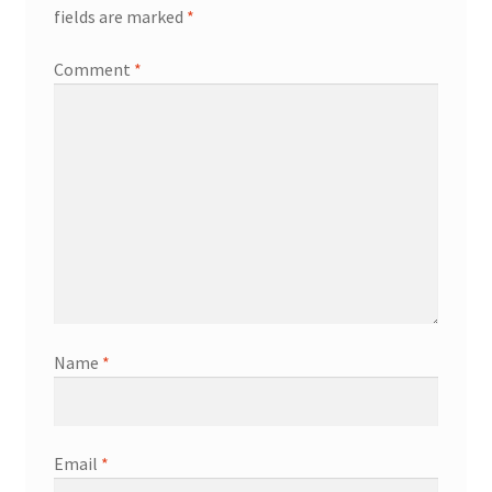
fields are marked
*
Comment
*
Name
*
Email
*