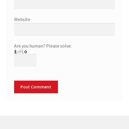
Website
Are you human? Please solve: