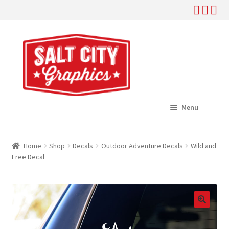
Skip
Skip
to
to
navigation
content
Menu
Home
Home
Shop
Decals
Outdoor Adventure Decals
Wild and
Expand
Free Decal
Shop
child
menu
Expand
Help
child
menu
About