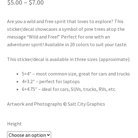
Price
$
5.00
–
$
7.00
range:
Are you a wild and free spirit that loves to explore? This
$5.00
sticker/decal showcases a symbol of pine trees atop the
through
message “Wild and Free!” Perfect for one with an
adventurer spirit! Available in 20 colors to suit your taste.
$7.00
This sticker/decal is available in three sizes (approximate):
5×4″ – most common size, great for cars and trucks
4×3.2″ – perfect for laptops
6×4.75″ – ideal for cars, SUVs, trucks, RVs, etc.
Artwork and Photographs © Salt City Graphics
Height