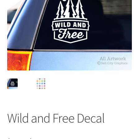
News
My Account
Wild and Free Decal