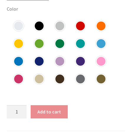
Color
Wild
Add to cart
and
Free
Decal