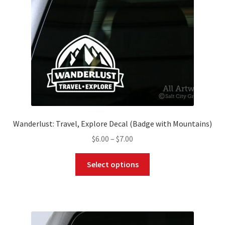
Wanderlust: Travel, Explore Decal (Badge with Mountains)
Price
$
6.00
–
$
7.00
range:
This
$6.00
Select options
product
through
has
$7.00
multiple
variants.
The