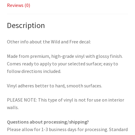
Reviews (0)
Description
Other info about the Wild and Free decal:
Made from premium, high-grade vinyl with glossy finish.
Comes ready to apply to your selected surface; easy to
follow directions included.
Vinyl adheres better to hard, smooth surfaces.
PLEASE NOTE: This type of vinyl is not for use on interior
walls.
Questions about processing/shipping?
Please allow for 1-3 business days for processing. Standard