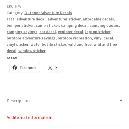
quantity
SKU:
N/A
Category:
Outdoor Adventure Decals
Tags:
adventure decal
,
adventurer sticker
,
affordable decals
,
bumper sticker
,
camp sticker
,
camping decal
,
camping quotes
,
camping sayings
,
car decal
,
explorer decal
,
laptop sticker
,
outdoor adventure sayings
,
outdoor recreation
,
vinyl decal
,
vinyl sticker
,
water bottle sticker
,
wild and free
,
wild and free
decal
,
window sticker
Share:
Facebook
X
Description
Additional information