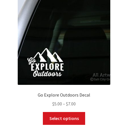
options
may
be
chosen
on
the
product
page
Go Explore Outdoors Decal
Price
$
5.00
–
$
7.00
range:
This
$5.00
Select options
product
through