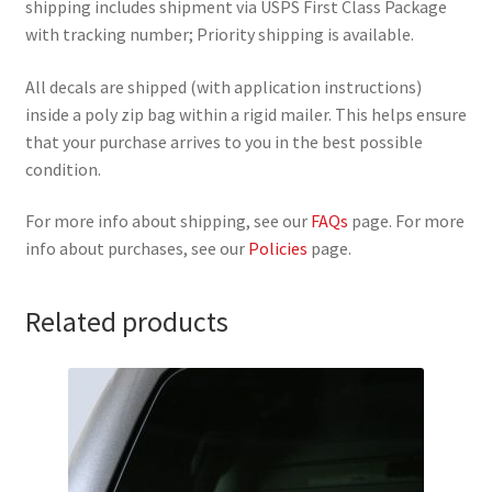
shipping includes shipment via USPS First Class Package
with tracking number; Priority shipping is available.
All decals are shipped (with application instructions)
inside a poly zip bag within a rigid mailer. This helps ensure
that your purchase arrives to you in the best possible
condition.
For more info about shipping, see our
FAQs
page. For more
info about purchases, see our
Policies
page.
Related products